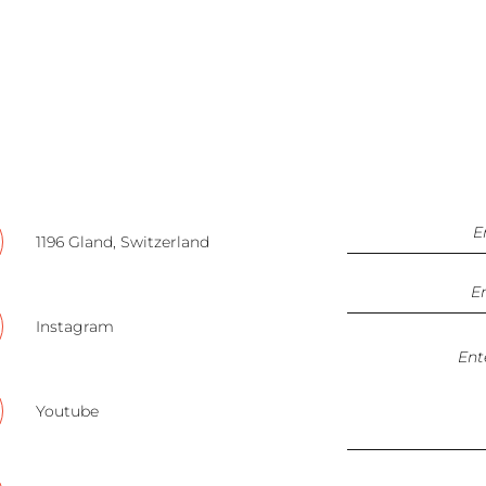
1196 Gland, Switzerland
Instagram
Youtube