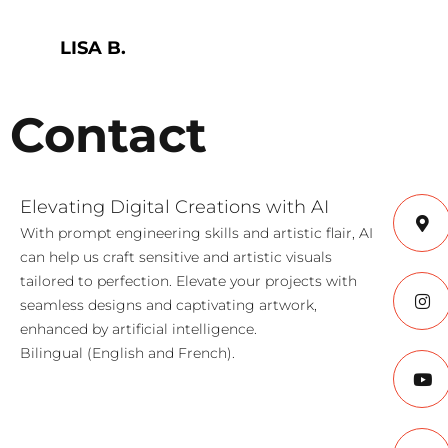
LISA B.
Contact
Elevating Digital Creations with AI
With prompt engineering skills and artistic flair, AI
can help us craft sensitive and artistic visuals
tailored to perfection. Elevate your projects with
seamless designs and captivating artwork,
enhanced by artificial intelligence.
Bilingual (English and French).