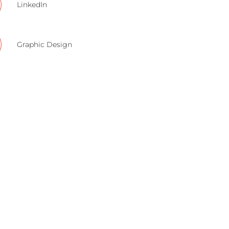
LinkedIn
Graphic Design