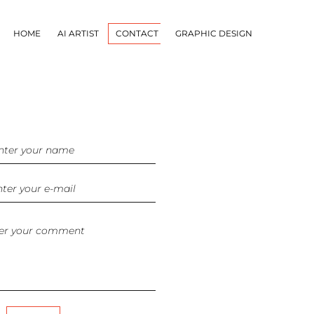
HOME
AI ARTIST
CONTACT
GRAPHIC DESIGN